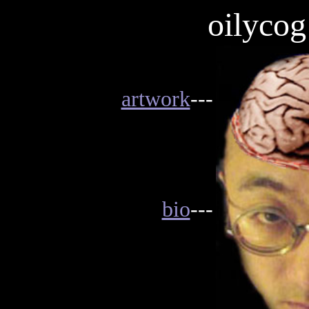
oilycog
artwork
---
bio
---