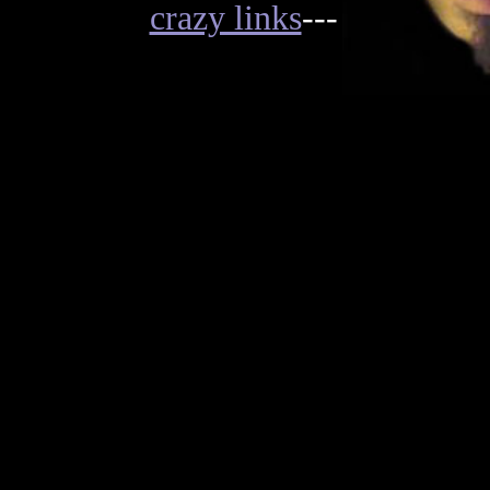
crazy links
---